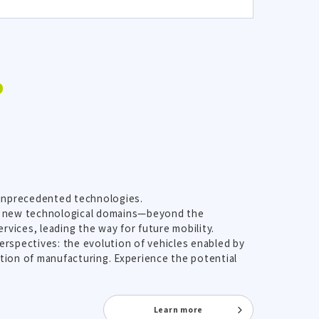
P
 unprecedented technologies.
ith new technological domains—beyond the
vices, leading the way for future mobility.
erspectives: the evolution of vehicles enabled by
ution of manufacturing. Experience the potential
Learn more