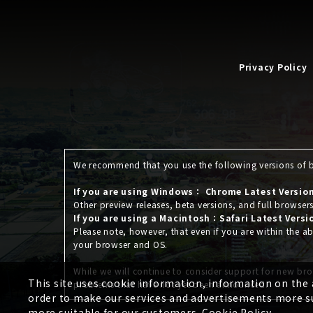
Privacy Policy
We recommend that you use the following versions of br
If you are using Windows： Chrome Latest Version,
Other preview releases, beta versions, and full browser
If you are using a Macintosh：Safari Latest Versi
Please note, however, that even if you are within the
your browser and OS.
While we will continue to consider support for new bro
This site uses cookie information, information on the
problems that have not yet been announced.
order to make our services and advertisements more su
more suitable for our customers.
Cookie Policy