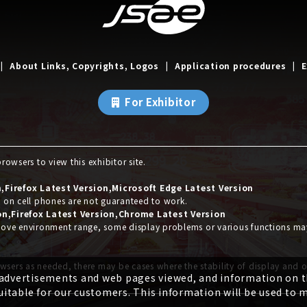
About Links, Copyrights, Logos
Application procedures
E
For Exhibitor
owsers to view this exhibitor site.
Firefox Latest Version,Microsoft Edge Latest Version
s on cell phones are not guaranteed to work.
on,Firefox Latest Version,Chrome Latest Version
 above environment range, some display problems or various functions m
wsers as needed, there may be cases where the stability of display and 
 advertisements and web pages viewed, and information on th
itable for our customers. This information will be used to 