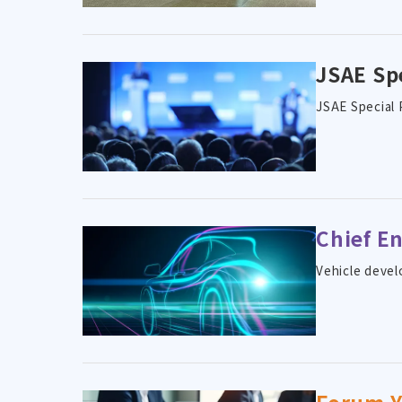
JSAE Sp
JSAE Special 
Chief E
Vehicle devel