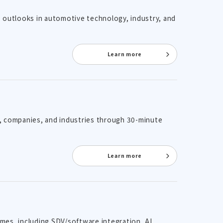
re outlooks in automotive technology, industry, and
Learn more
es, companies, and industries through 30-minute
Learn more
emes, including SDV/software integration, AI