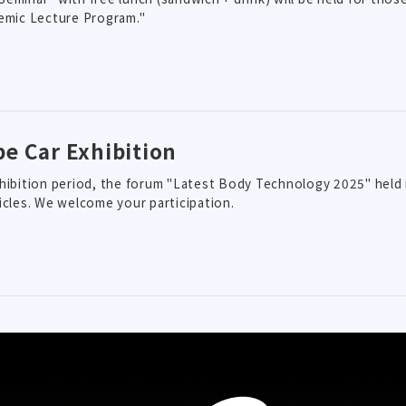
emic Lecture Program."
pe Car Exhibition
hibition period, the forum "Latest Body Technology 2025" held i
icles. We welcome your participation.