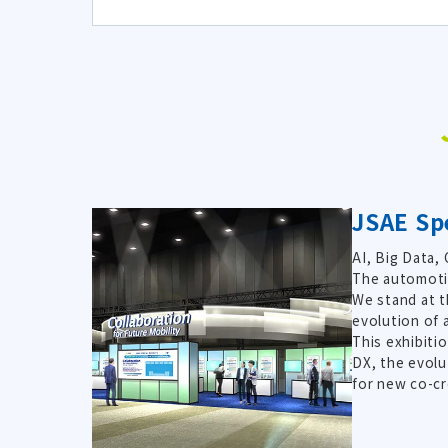
JSAE Spe
AI, Big Data,
The automotiv
We stand at t
evolution of 
This exhibiti
DX, the evolu
for new co-cr