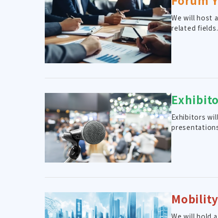
Forum 
We will host 
related fields
Exhibit
Exhibitors wi
presentation
Mobilit
We will hold 