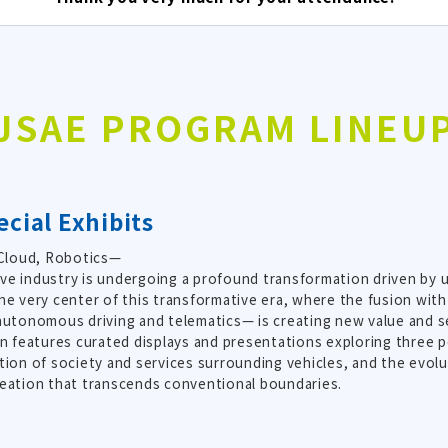
JSAE PROGRAM LINEU
cial Exhibits
 Cloud, Robotics—
e industry is undergoing a profound transformation driven by
he very center of this transformative era, where the fusion w
autonomous driving and telematics— is creating new value and ser
on features curated displays and presentations exploring three p
tion of society and services surrounding vehicles, and the evol
eation that transcends conventional boundaries.