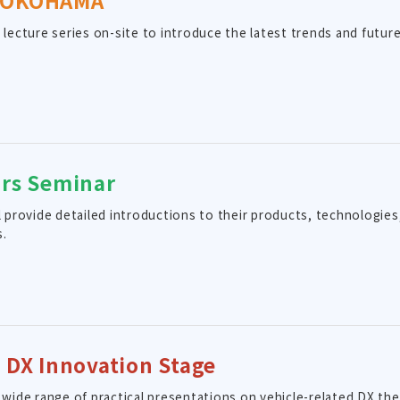
YOKOHAMA
a lecture series on-site to introduce the latest trends and futu
.
ors Seminar
ll provide detailed introductions to their products, technologi
s.
y DX Innovation Stage
a wide range of practical presentations on vehicle-related DX th