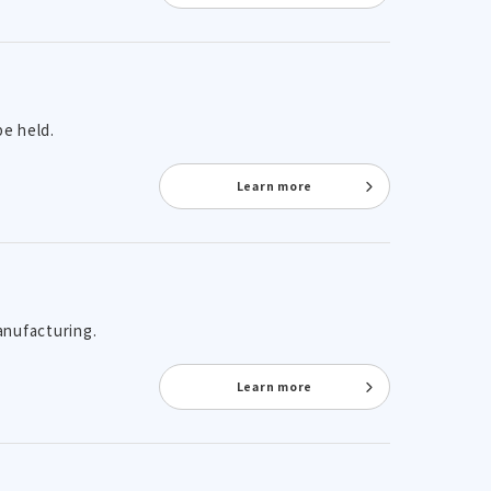
be held.
Learn more
anufacturing.
Learn more