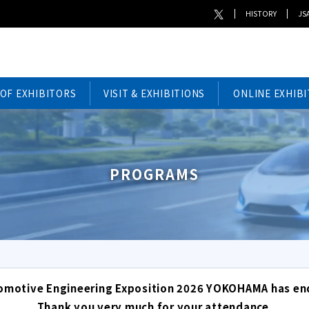
HISTORY
JSA
 OF EXHIBITORS
VISIT & EXHIBITIONS
ONLINE EXHIBI
PROGRAMS
omotive Engineering Exposition 2026 YOKOHAMA has en
Thank you very much for your attendance.