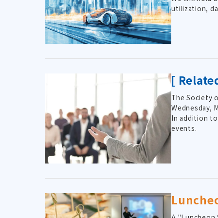
utilization, 
[ Relat
The Society o
Wednesday, Ma
In addition t
events.
Lunche
A "Luncheon S