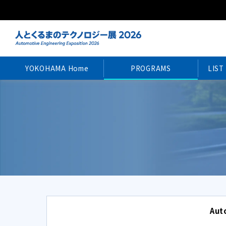
YOKOHAMA Home
PROGRAMS
LIST
Aut