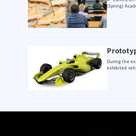
(Spring) Acad
Prototy
During the ex
exhibited veh