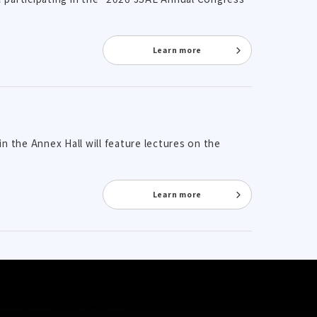
Learn more
n the Annex Hall will feature lectures on the
Learn more