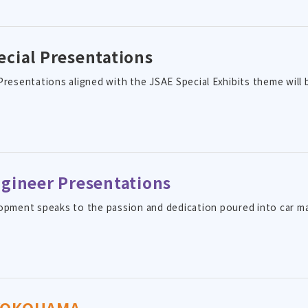
ecial Presentations
Presentations aligned with the JSAE Special Exhibits theme will 
ngineer Presentations
opment speaks to the passion and dedication poured into car m