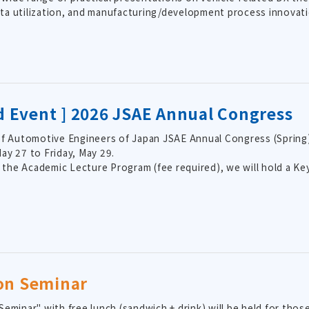
data utilization, and manufacturing/development process innovati
ed Event ] 2026 JSAE Annual Congress
f Automotive Engineers of Japan JSAE Annual Congress (Spring) 
y 27 to Friday, May 29.
o the Academic Lecture Program (fee required), we will hold a 
on Seminar
eminar" with free lunch (sandwich + drink) will be held for thos