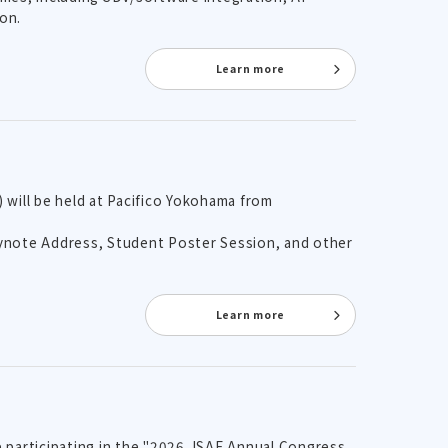
on.
Learn more
will be held at Pacifico Yokohama from
Keynote Address, Student Poster Session, and other
Learn more
e participating in the "2026 JSAE Annual Congress