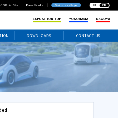
E Official Site
Press / Media
Visitor's My Page
JP
EXPOSITION TOP
YOKOHAMA
NAGOYA
TION
DOWNLOADS
CONTACT US
ded.