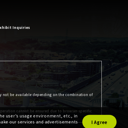
xhibit Inquiries
ay not be available depending on the combination of
operation cannot be ensured due to browser-specific
e user's usage environment, etc., in
make our services and advertisements
I Agree