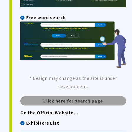
Free word search
* Design may change as the site is under
development.
Click here for search page
On the Official Website…
Exhibitors List