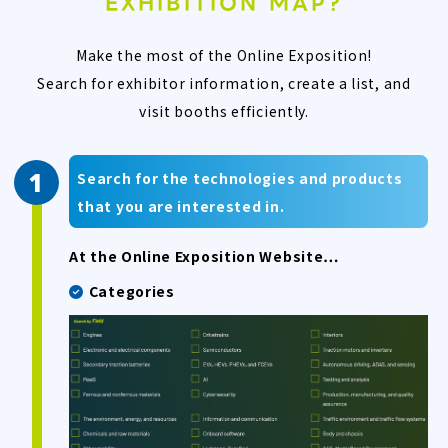
EXHIBITION MAP?
Make the most of the Online Exposition!
Search for exhibitor information, create a list, and
visit booths efficiently.
Search for the technologies and products
that you are interested in.
At the Online Exposition Website…
Categories