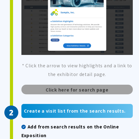
* Click the arrow to view highlights and a link to
the exhibitor detail page.
Click here for search page
Create a visit list from the search results.
Add from search results on the Online
Exposition