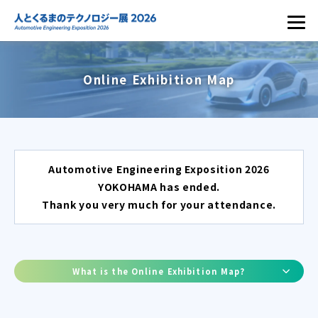
Online Exhibition Map
Automotive Engineering Exposition 2026
YOKOHAMA has ended.
Thank you very much for your attendance.
What is the Online Exhibition Map?