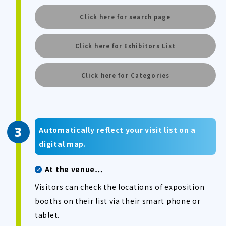
Click here for search page
Click here for Exhibitors List
Click here for Categories
Automatically reflect your visit list on a
digital map.
At the venue…
Visitors can check the locations of exposition
booths on their list via their smart phone or
tablet.