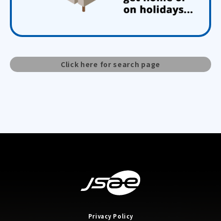
Click here for search page
Privacy Policy