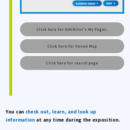
Click here for Exhibitor's My Pages.
Click here for Venue Map
Click here for search page
You can
check out, learn, and look up
information
at any time during the exposition.