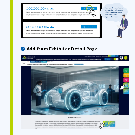
Add from Exhibitor Detail Page