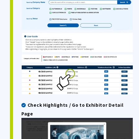
Check Highlights / Go to Exhibitor Detail
Page