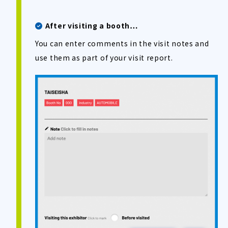
After visiting a booth…
You can enter comments in the visit notes and
use them as part of your visit report.