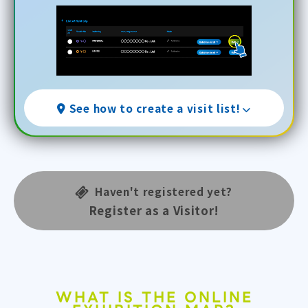
See how to create a visit list!
Haven't registered yet?
Register as a Visitor!
WHAT IS THE ONLINE