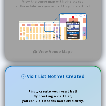
View the venue map with pins placed
on the exhibitors you added to your visit list.
View Venue Map
Visit List Not Yet Created
create your visit list
First,
!
By creating a visit list,
you can visit booths more efficiently.