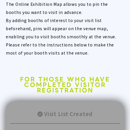
The Online Exhibition Map allows you to pin the
booths you want to visit in advance.
By adding booths of interest to your visit list
beforehand, pins will appear on the venue map,
enabling you to visit booths smoothly at the venue.
Please refer to the instructions below to make the
most of your booth visits at the venue.
FOR THOSE WHO HAVE
COMPLETED VISITOR
REGISTRATION
Visit List Created