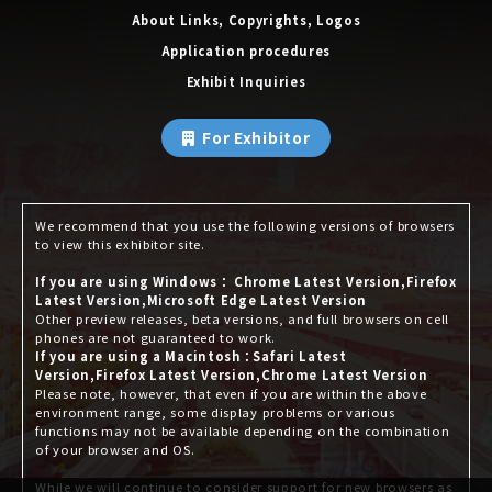
About Links, Copyrights, Logos
Application procedures
Exhibit Inquiries
For Exhibitor
We recommend that you use the following versions of browsers
to view this exhibitor site.
If you are using Windows： Chrome Latest Version,Firefox
Latest Version,Microsoft Edge Latest Version
Other preview releases, beta versions, and full browsers on cell
phones are not guaranteed to work.
If you are using a Macintosh：Safari Latest
Version,Firefox Latest Version,Chrome Latest Version
Please note, however, that even if you are within the above
environment range, some display problems or various
functions may not be available depending on the combination
of your browser and OS.
While we will continue to consider support for new browsers as