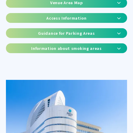
Venue Area Map
Access Information
Guidance for Parking Areas
Information about smoking areas