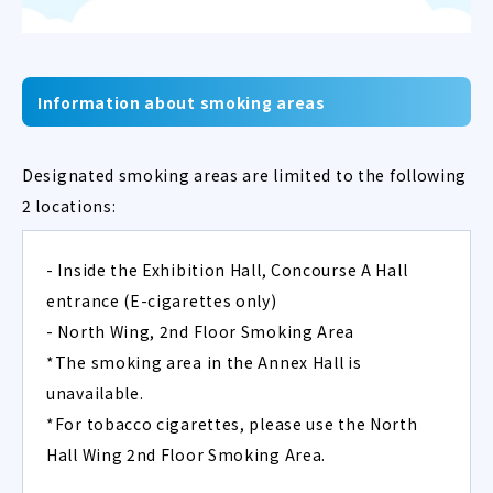
Information about smoking areas
Designated smoking areas are limited to the following
2 locations:
- Inside the Exhibition Hall, Concourse A Hall
entrance (E-cigarettes only)
- North Wing, 2nd Floor Smoking Area
*The smoking area in the Annex Hall is
unavailable.
*For tobacco cigarettes, please use the North
Hall Wing 2nd Floor Smoking Area.