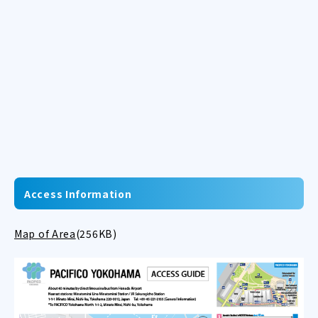
Access Information
Map of Area
(256KB)