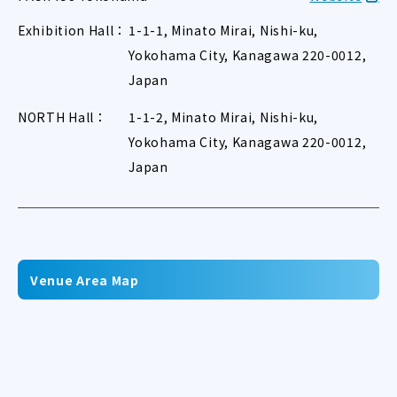
Exhibition Hall：
1-1-1, Minato Mirai, Nishi-ku,
Yokohama City, Kanagawa 220-0012,
Japan
NORTH Hall：
1-1-2, Minato Mirai, Nishi-ku,
Yokohama City, Kanagawa 220-0012,
Japan
Venue Area Map