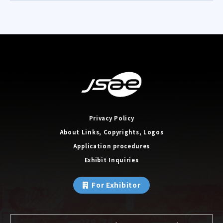
Privacy Policy
About Links, Copyrights, Logos
Application procedures
Exhibit Inquiries
For Exhibitor