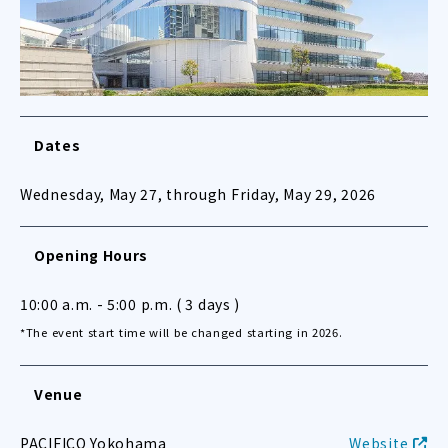
Dates
Wednesday, May 27, through Friday, May 29, 2026
Opening Hours
10:00 a.m. - 5:00 p.m. ( 3 days )
*The event start time will be changed starting in 2026.
Venue
PACIFICO Yokohama
Website