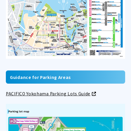
Guidance for Parking Areas
PACIFICO Yokohama Parking Lots Guide