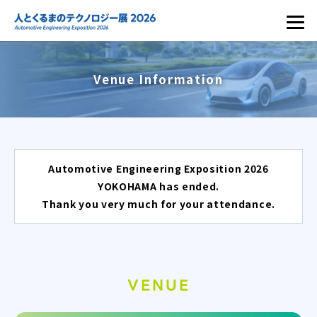
Venue Information
Automotive Engineering Exposition 2026
YOKOHAMA has ended.
Thank you very much for your attendance.
VENUE