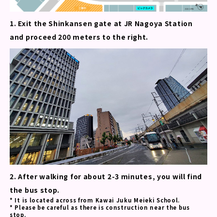
1. Exit the Shinkansen gate at JR Nagoya Station
and proceed 200 meters to the right.
2. After walking for about 2-3 minutes, you will find
the bus stop.
* It is located across from Kawai Juku Meieki School.
* Please be careful as there is construction near the bus
stop.