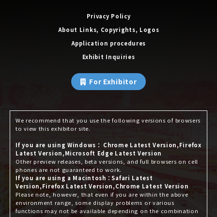
Privacy Policy
About Links, Copyrights, Logos
Application procedures
Exhibit Inquiries
For Exhibitor
We recommend that you use the following versions of browsers
to view this exhibitor site.
If you are using Windows： Chrome Latest Version,Firefox
Latest Version,Microsoft Edge Latest Version
Other preview releases, beta versions, and full browsers on cell
phones are not guaranteed to work.
If you are using a Macintosh：Safari Latest
Version,Firefox Latest Version,Chrome Latest Version
Please note, however, that even if you are within the above
environment range, some display problems or various
functions may not be available depending on the combination