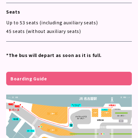
Seats
Up to 53 seats (including auxiliary seats)
45 seats (without auxiliary seats)
*The bus will depart as soon as it is full.
Boarding Guide