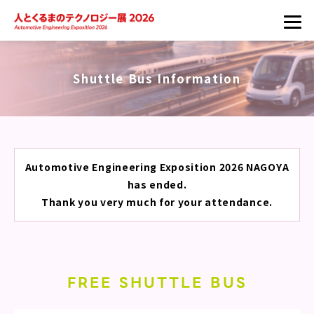
Shuttle Bus Information
Automotive Engineering Exposition 2026 NAGOYA
has ended.
Thank you very much for your attendance.
FREE SHUTTLE BUS