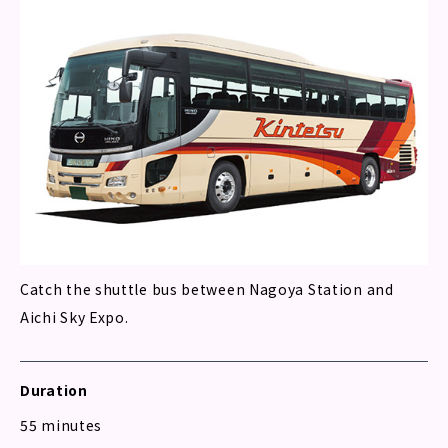
Catch the shuttle bus between Nagoya Station and
Aichi Sky Expo.
Duration
55 minutes