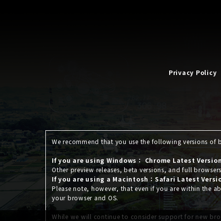
Privacy Policy
We recommend that you use the following versions of br
If you are using Windows： Chrome Latest Version,
Other preview releases, beta versions, and full browser
If you are using a Macintosh：Safari Latest Versi
Please note, however, that even if you are within the
your browser and OS.
While we will continue to consider support for new bro