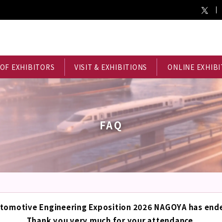
 OF EXHIBITORS
VISIT & EXHIBITIONS
ONLINE EXHIBI
FAQ
tomotive Engineering Exposition 2026 NAGOYA has end
Thank you very much for your attendance.