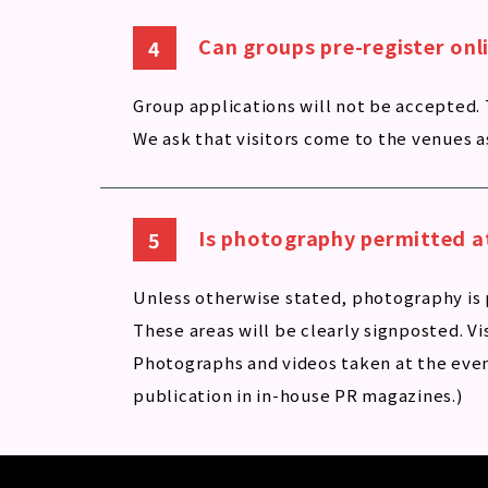
Can groups pre-register onl
Group applications will not be accepted.
We ask that visitors come to the venues as
Is photography permitted a
Unless otherwise stated, photography is 
These areas will be clearly signposted. Vi
Photographs and videos taken at the even
publication in in-house PR magazines.)