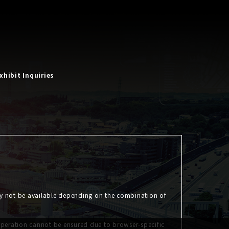
xhibit Inquiries
ay not be available depending on the combination of
operation cannot be ensured due to browser-specific