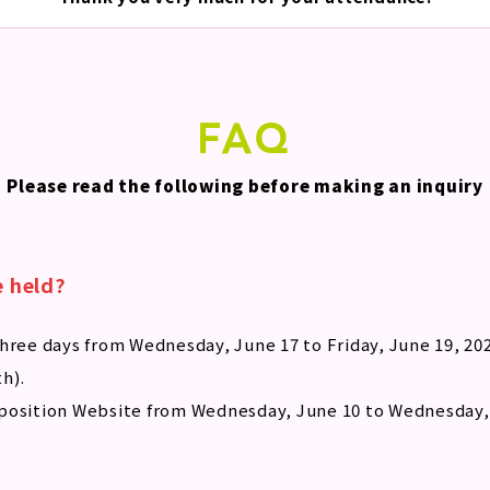
FAQ
Please read the following before making an inquiry
e held?
hree days from Wednesday, June 17 to Friday, June 19, 202
th).
position Website from Wednesday, June 10 to Wednesday, 