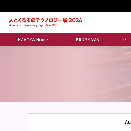
NAGOYA Home
PROGRAMS
LIST
Au