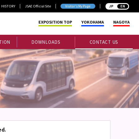
HISTORY
JSAE Official Site
Visitor's My Page
JP
EXPOSITION TOP
YOKOHAMA
NAGOYA
TION
DOWNLOADS
CONTACT US
ed.