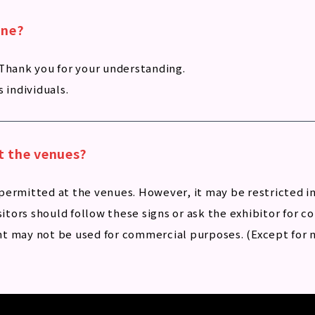
ine?
 Thank you for your understanding.
 individuals.
t the venues?
permitted at the venues. However, it may be restricted i
sitors should follow these signs or ask the exhibitor for c
t may not be used for commercial purposes. (Except for n