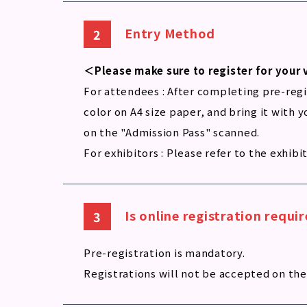
Entry Method
＜Please make sure to register for your 
For attendees : After completing pre-regis
color on A4 size paper, and bring it with 
on the "Admission Pass" scanned.
For exhibitors : Please refer to the exhibi
Is online registration requ
Pre-registration is mandatory.
Registrations will not be accepted on the