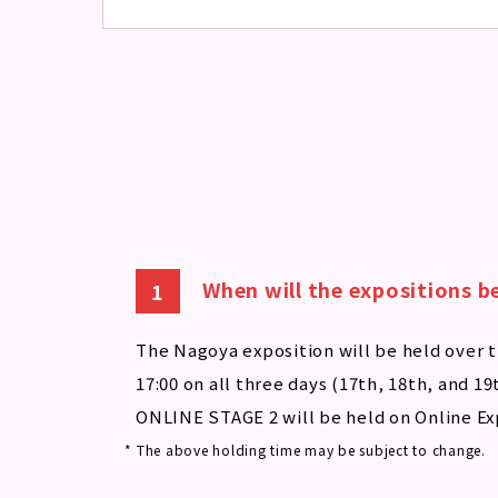
When will the expositions b
The Nagoya exposition will be held over t
17:00 on all three days (17th, 18th, and 19
ONLINE STAGE 2 will be held on Online Ex
* The above holding time may be subject to change.