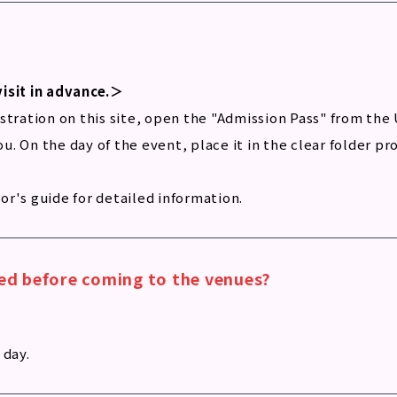
visit in advance.＞
tration on this site, open the "Admission Pass" from the 
you. On the day of the event, place it in the clear folder 
tor's guide for detailed information.
ired before coming to the venues?
 day.