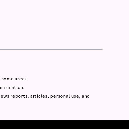
n some areas.
onfirmation.
ews reports, articles, personal use, and