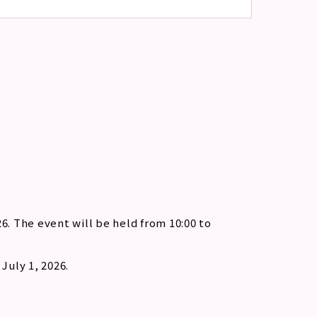
6. The event will be held from 10:00 to
July 1, 2026.