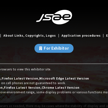
About Links, Copyrights, Logos
Application procedures
E
For Exhibitor
owsers to view this exhibitor site.
Firefox Latest Version,Microsoft Edge Latest Version
s on cell phones are not guaranteed to work.
on,Firefox Latest Version,Chrome Latest Version
 above environment range, some display problems or various functions m
wsers as needed, there may be cases where the stability of display and 