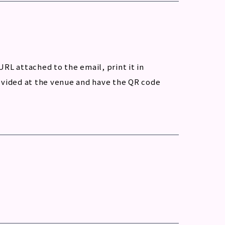
URL attached to the email, print it in
provided at the venue and have the QR code