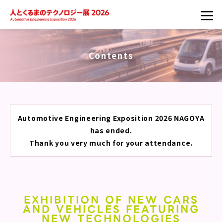
Contents
Automotive Engineering Exposition 2026 NAGOYA
has ended.
Thank you very much for your attendance.
EXHIBITION OF NEW CARS
AND VEHICLES FEATURING
NEW TECHNOLOGIES