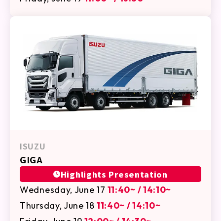
ISUZU
GIGA
Highlights Presentation
Wednesday, June 17
11:40~ / 14:10~
Thursday, June 18
11:40~ / 14:10~