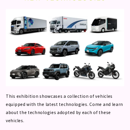
This exhibition showcases a collection of vehicles
equipped with the latest technologies. Come and learn
about the technologies adopted by each of these
vehicles.