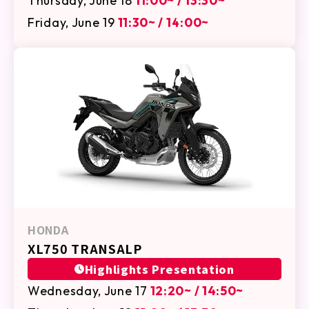
Thursday, June 18
11:00~ / 13:30~
Friday, June 19
11:30~ / 14:00~
HONDA
XL750 TRANSALP
Highlights Presentation
Wednesday, June 17
12:20~ / 14:50~