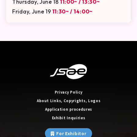
Thursday, June 18
11:00~ / 13:30~
Friday, June 19
11:30~ / 14:00~
Privacy Policy
About Links, Copyrights, Logos
Application procedures
Exhibit Inquiries
For Exhibitor