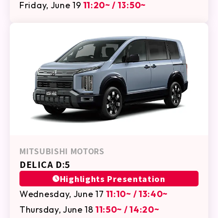
Friday, June 19
11:20~ / 13:50~
MITSUBISHI MOTORS
DELICA D:5
Highlights Presentation
Wednesday, June 17
11:10~ / 13:40~
Thursday, June 18
11:50~ / 14:20~