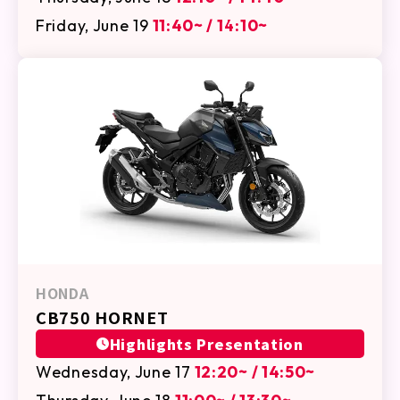
Friday, June 19
11:40~ / 14:10~
HONDA
CB750 HORNET
Highlights Presentation
Wednesday, June 17
12:20~ / 14:50~