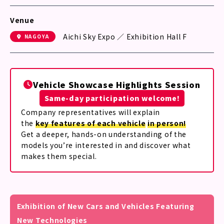
Venue
Aichi Sky Expo ／ Exhibition Hall F
NAGOYA
Vehicle Showcase Highlights Session
Same-day participation welcome!
Company representatives will explain
the
key features of each vehicle
in person!
Get a deeper, hands-on understanding of the
models you’re interested in and discover what
makes them special.
Exhibition of New Cars and Vehicles Featuring
New Technologies