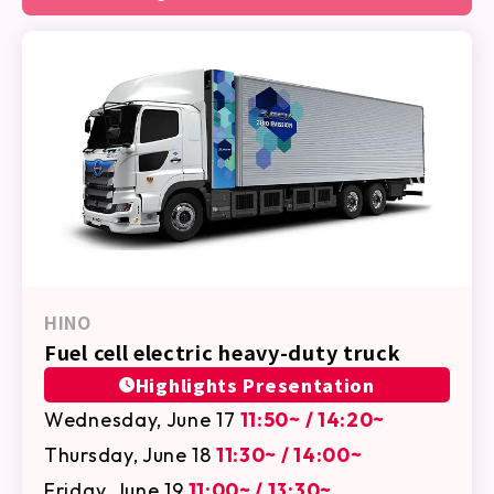
HINO
Fuel cell electric heavy-duty truck
Highlights Presentation
Wednesday, June 17
11:50~ / 14:20~
Thursday, June 18
11:30~ / 14:00~
Friday, June 19
11:00~ / 13:30~