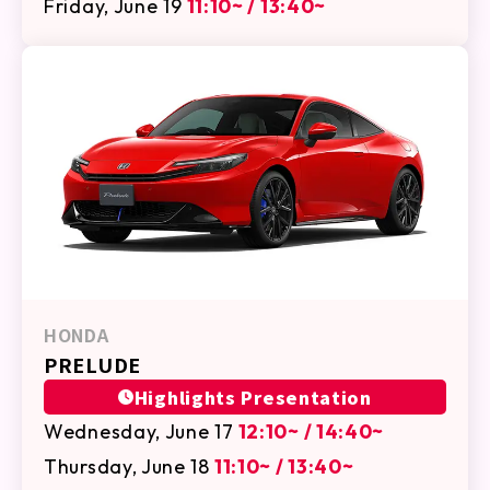
Friday, June 19
11:10~ / 13:40~
HONDA
PRELUDE
Highlights Presentation
Wednesday, June 17
12:10~ / 14:40~
Thursday, June 18
11:10~ / 13:40~