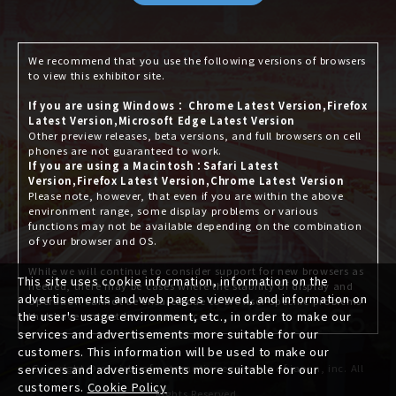
We recommend that you use the following versions of browsers
to view this exhibitor site.
If you are using Windows： Chrome Latest Version,Firefox
Latest Version,Microsoft Edge Latest Version
Other preview releases, beta versions, and full browsers on cell
phones are not guaranteed to work.
If you are using a Macintosh：Safari Latest
Version,Firefox Latest Version,Chrome Latest Version
Please note, however, that even if you are within the above
environment range, some display problems or various
functions may not be available depending on the combination
of your browser and OS.
While we will continue to consider support for new browsers as
This site uses cookie information, information on the
needed, there may be cases where the stability of display and
advertisements and web pages viewed, and information on
operation cannot be ensured due to browser-specific problems
the user's usage environment, etc., in order to make our
that have not yet been announced.
services and advertisements more suitable for our
customers. This information will be used to make our
Copyright © society of automotive engineers of japan, inc. All
services and advertisements more suitable for our
customers.
Cookie Policy
Rights Reserved.