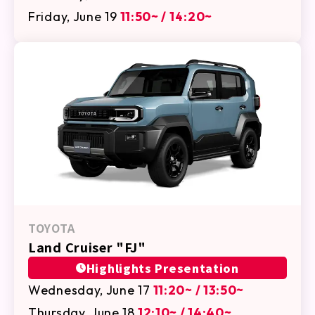
Friday, June 19
11:50~ / 14:20~
TOYOTA
Land Cruiser "FJ"
Highlights Presentation
Wednesday, June 17
11:20~ / 13:50~
Thursday, June 18
12:10~ / 14:40~