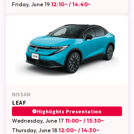
Friday, June 19
12:10~ / 14:40~
NISSAN
LEAF
Highlights Presentation
Wednesday, June 17
11:00~ / 13:30~
Thursday, June 18
12:00~ / 14:30~