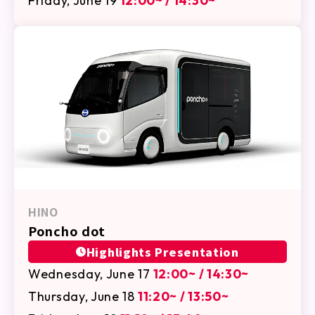
Friday, June 19
12:00~ / 14:30~
HINO
Poncho dot
Highlights Presentation
Wednesday, June 17
12:00~ / 14:30~
Thursday, June 18
11:20~ / 13:50~