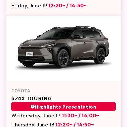
Friday, June 19
12:20~ / 14:50~
TOYOTA
bZ4X TOURING
Highlights Presentation
Wednesday, June 17
11:30~ / 14:00~
Thursday, June 18
12:20~ / 14:50~