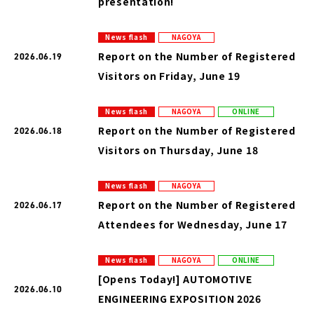
presentation!
News flash
NAGOYA
Report on the Number of Registered
2026.06.19
Visitors on Friday, June 19
News flash
NAGOYA
ONLINE
Report on the Number of Registered
2026.06.18
Visitors on Thursday, June 18
News flash
NAGOYA
Report on the Number of Registered
2026.06.17
Attendees for Wednesday, June 17
News flash
NAGOYA
ONLINE
[Opens Today!] AUTOMOTIVE
2026.06.10
ENGINEERING EXPOSITION 2026