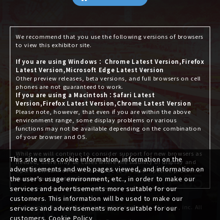
We recommend that you use the following versions of browsers
to view this exhibitor site.
If you are using Windows： Chrome Latest Version,Firefox
Latest Version,Microsoft Edge Latest Version
Other preview releases, beta versions, and full browsers on cell
phones are not guaranteed to work.
If you are using a Macintosh：Safari Latest
Version,Firefox Latest Version,Chrome Latest Version
Please note, however, that even if you are within the above
environment range, some display problems or various
functions may not be available depending on the combination
of your browser and OS.
While we will continue to consider support for new browsers as
This site uses cookie information, information on the
needed, there may be cases where the stability of display and
advertisements and web pages viewed, and information on
operation cannot be ensured due to browser-specific problems
the user's usage environment, etc., in order to make our
that have not yet been announced.
services and advertisements more suitable for our
customers. This information will be used to make our
Copyright © society of automotive engineers of japan, inc. All
services and advertisements more suitable for our
customers.
Cookie Policy