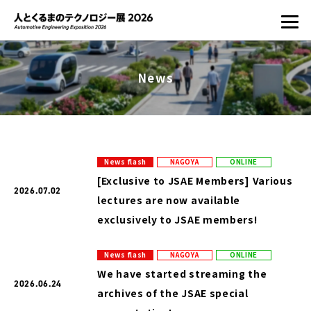
News
News flash
NAGOYA
ONLINE
[Exclusive to JSAE Members] Various
2026.07.02
lectures are now available
exclusively to JSAE members!
News flash
NAGOYA
ONLINE
We have started streaming the
2026.06.24
archives of the JSAE special