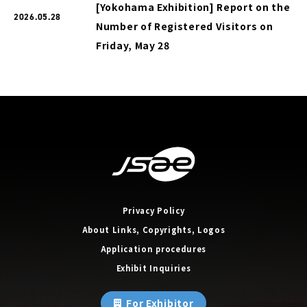
[Yokohama Exhibition] Report on the
2026.05.28
Number of Registered Visitors on
Friday, May 28
Privacy Policy
About Links, Copyrights, Logos
Application procedures
Exhibit Inquiries
For Exhibitor