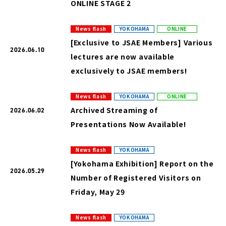
ONLINE STAGE 2
News flash
YOKOHAMA
ONLINE
[Exclusive to JSAE Members] Various
2026.06.10
lectures are now available
exclusively to JSAE members!
News flash
YOKOHAMA
ONLINE
Archived Streaming of
2026.06.02
Presentations Now Available!
News flash
YOKOHAMA
[Yokohama Exhibition] Report on the
2026.05.29
Number of Registered Visitors on
Friday, May 29
News flash
YOKOHAMA